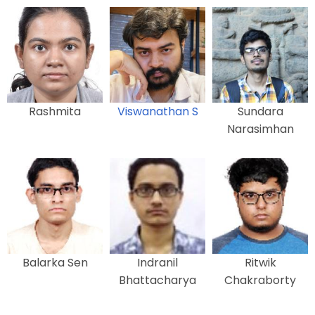
Rashmita
Viswanathan S
Sundara
Narasimhan
Balarka Sen
Indranil
Ritwik
Bhattacharya
Chakraborty