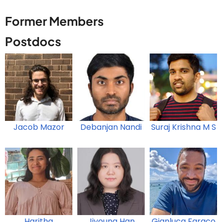
Former Members
Postdocs
Jacob Mazor
Debanjan Nandi
Suraj Krishna M S
Haritha
Jiyoung Han
Gianluca Faraco