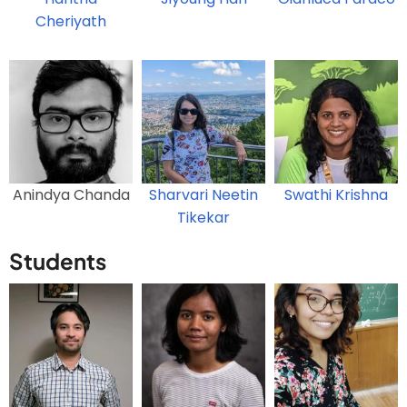
Cheriyath
Anindya Chanda
Sharvari Neetin
Swathi Krishna
Tikekar
Students