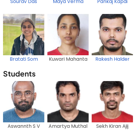
Sourav Das
Maya Verma
Pankaj Kapdi
Bratati Som
Kuwari Mahanta
Rakesh Halder
Students
Aswannth S V
Amartya Muthal
Sekh Kiran Ajij